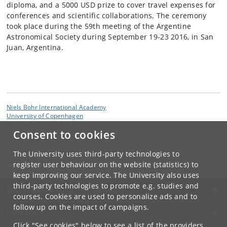
diploma, and a 5000 USD prize to cover travel expenses for
conferences and scientific collaborations. The ceremony
took place during the 59th meeting of the Argentine
Astronomical Society during September 19-23 2016, in San
Juan, Argentina.
Niels Bohr International Academy
University of Copenhagen
Blegdamsvej 17DK-2100 Copenhagen
Consent to cookies
Contact:
Poul Henrik Damgaard
The University uses third-party technologies to
phdamg
@
nbi
.
ku
.
dk
register user behaviour on the website (statistics) to
keep improving our service. The University also uses
third-party technologies to promote e.g. studies and
UNIVERSITY OF COPENHAGEN
courses. Cookies are used to personalize ads and to
follow up on the impact of campaigns.
CONTACT
Click "See cookies" below to see a list of the providers