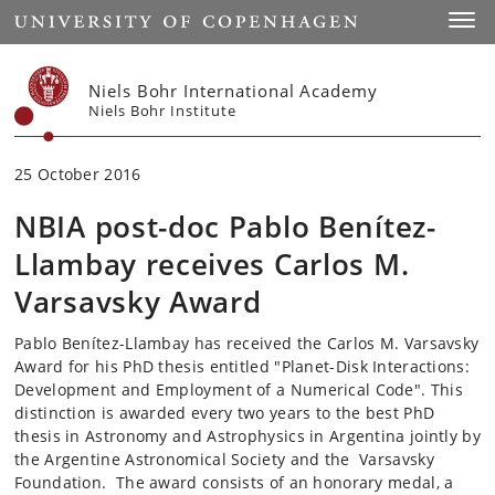
Start
Toggl
Niels Bohr International Academy
Niels Bohr Institute
25 October 2016
NBIA post-doc Pablo Benítez-
Llambay receives Carlos M.
Varsavsky Award
Pablo Benítez-Llambay has received the Carlos M. Varsavsky
Award for his PhD thesis entitled "Planet-Disk Interactions:
Development and Employment of a Numerical Code". This
distinction is awarded every two years to the best PhD
thesis in Astronomy and Astrophysics in Argentina jointly by
the Argentine Astronomical Society and the Varsavsky
Foundation. The award consists of an honorary medal, a