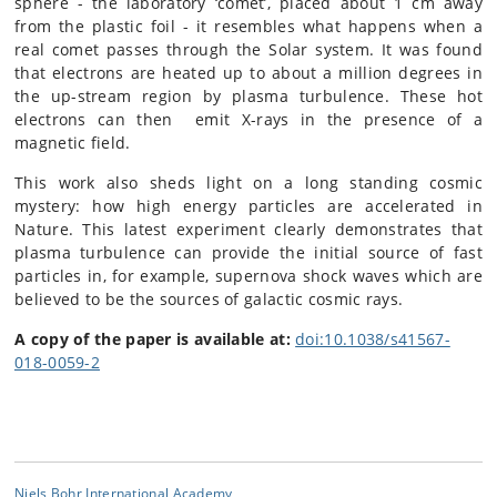
sphere - the laboratory ‘comet’, placed about 1 cm away
from the plastic foil - it resembles what happens when a
real comet passes through the Solar system. It was found
that electrons are heated up to about a million degrees in
the up-stream region by plasma turbulence. These hot
electrons can then emit X-rays in the presence of a
magnetic field.
This work also sheds light on a long standing cosmic
mystery: how high energy particles are accelerated in
Nature. This latest experiment clearly demonstrates that
plasma turbulence can provide the initial source of fast
particles in, for example, supernova shock waves which are
believed to be the sources of galactic cosmic rays.
A copy of the paper is available at:
doi:10.1038/s41567-
018-0059-2
Niels Bohr International Academy