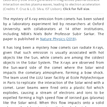
interaction excites plasma waves, leading to electron acceleration
(Credits: F. Cruz & L.O. Silva, IST Lisbon).
Click for full size
.
The mystery of X-ray emission from comets has been solved
by a laboratory experiment led by researchers at Oxford
University, with collaborators at 14 other institutions,
including NBIA’s Niels Bohr Professor Subir Sarkar. The
paper is published in
Nature Physics (2018)
.
It has long been a mystery how comets can radiate X-rays,
given that such emission is usually associated with hot
objects like the Sun, while comets are among the coldest
objects in the Solar System. The X-rays are observed from
the Sun-ward side of the comet where the Solar wind
impacts the cometary atmosphere, forming a bow shock.
The team used the LULI laser facility at Ecole Polytechnique
in Paris to replicate the interaction of the Solar wind with a
comet. Laser beams were fired onto a plastic foil which
explodes, causing a stream of electrons and ions to be
expelled forming a high speed flow of ionised gas (plasma)
like the Solar wind. When this flow impacts onto a solid