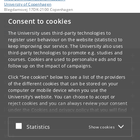
University of Copenhagen
Blegdamsvej 17DK-2100 Copenhagen
Consent to cookies
Contact:
Gosia Dekempe
malgorzata
.
dekempe
@
nbi
.
ku
.
dk
The University uses third-party technologies to
Tel:
+45 35 32 75 29
register user behaviour on the website (statistics) to
keep improving our service. The University also uses
third-party technologies to promote e.g. studies and
UNIVERSITY OF COPENHAGEN
courses. Cookies are used to personalize ads and to
follow up on the impact of campaigns.
CONTACT
Click "See cookies" below to see a list of the providers
SERVICES
of the different cookies that can be stored on your
computer or mobile device when you use the
FOR STUDENTS AND EMPLOYEES
University's website. You can choose to accept or
reject cookies and you can always review your consent
JOB AND CAREER
under the
Cookies and privacy policy
that you will find
at the bottom of each page.
EMERGENCIES
Accept or reject
Statistics
Show cookies
Google privacy policy
WEB