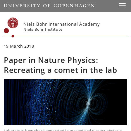
Start
Toggl
Niels Bohr International Academy
Niels Bohr Institute
19 March 2018
Paper in Nature Physics:
Recreating a comet in the lab
Laboratory bow shock generated in magnetised plasma-obstacle