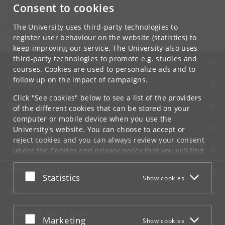
Consent to cookies
Contact:
Gosia Dekempe
malgorzata
.
dekempe
@
nbi
.
ku
.
dk
The University uses third-party technologies to
Tel:
+45 35 32 75 29
register user behaviour on the website (statistics) to
keep improving our service. The University also uses
third-party technologies to promote e.g. studies and
UNIVERSITY OF COPENHAGEN
courses. Cookies are used to personalize ads and to
follow up on the impact of campaigns.
CONTACT
Click "See cookies" below to see a list of the providers
SERVICES
of the different cookies that can be stored on your
computer or mobile device when you use the
FOR STUDENTS AND EMPLOYEES
University's website. You can choose to accept or
reject cookies and you can always review your consent
JOB AND CAREER
under the
Cookies and privacy policy
that you will find
at the bottom of each page.
EMERGENCIES
Accept or reject
Statistics
Show cookies
Google privacy policy
WEB
CONNECT WITH UCPH
Accept or reject
Marketing
Show cookies