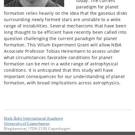
today. The current
paradigm for planet
formation relies heavily on the idea that the gaseous disks
surrounding newly formed stars are unstable to a wide
range of instabilities. Several mechanisms that have been
long thought to be efficient have recently been called into
question challenging the current paradigm for planet
formation. This Villum Experiment Grant will allow NBIA
Associate Professor Tobias Heinemann to assess under
what circumstances favorable conditions for planet
formation can be met in a wide range of astrophysical
conditions. It is anticipated that this study will have
important consequences for our understanding of planet
formation, with broad implications across astrophysics.
Niels Bohr International Academy
University of Copenhagen
Blegdamsvej 17DK-2100 Copenhagen