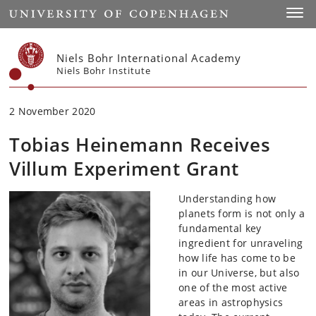
Start
Toggl
Niels Bohr International Academy
Niels Bohr Institute
2 November 2020
Tobias Heinemann Receives
Villum Experiment Grant
Understanding how
planets form is not only a
fundamental key
ingredient for unraveling
how life has come to be
in our Universe, but also
one of the most active
areas in astrophysics