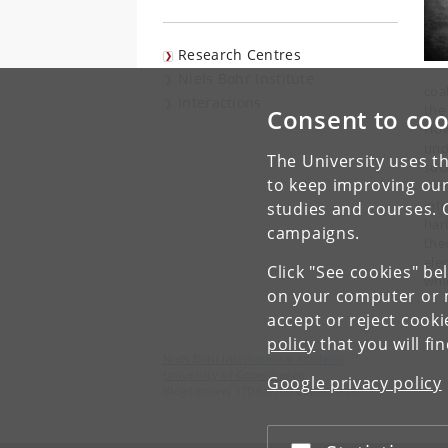
Research Centres
Niels Bohr Institute
coa
Interactions
the
Consent to coo
How
und
The University uses th
suc
to keep improving our
car
int
studies and courses. 
har
campaigns.
the
ele
Click "See cookies" be
whic
on your computer or m
accept or reject cook
policy
that you will fi
Niels Bohr International Academy
University of Copenhagen
Google privacy policy
Blegdamsvej 17DK-2100 Copenhagen