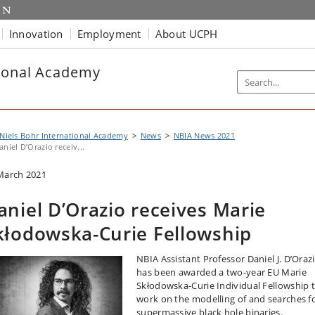
Innovation
Employment
About UCPH
tional Academy
Niels Bohr International Academy
News
NBIA News 2021
aniel D’Orazio receiv...
March 2021
aniel D’Orazio receives Marie
kłodowska-Curie Fellowship
NBIA Assistant Professor Daniel J. D’Oraz
has been awarded a two-year EU Marie
Skłodowska-Curie Individual Fellowship 
work on the modelling of and searches f
supermassive black hole binaries.