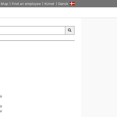
Map
Find an employee
KUnet
Dansk
io
to
or