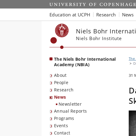
Start
Education at UCPH
Research
News
Niels Bohr Interna
Niels Bohr Institute
The Niels Bohr International
The 
D
Academy (NBIA)
About
31 
People
D
Research
News
S
Newsletter
Annual Reports
Programs
Events
Contact