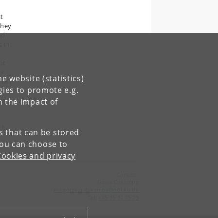
t
they
nd
s in
ot
or
e website (statistics)
will
gies to promote e.g.
ary
n the impact of
th
es that can be stored
You can choose to
Cookies and privacy
Contact:
Gosia Dekempe
malgorzata
.
dekempe
@
nbi
.
ku
.
dk
Tel:
+45 35 32 75 29