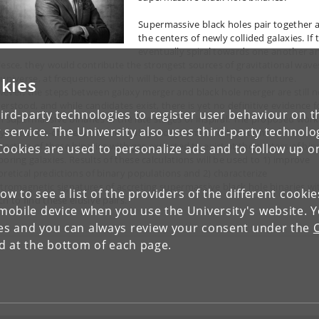
Supermassive black holes pair together a
the centers of newly collided galaxies. If 
eventually spiral towards one another a
lesce, they would contribute the strongest sources of gravitational wave
 universe, at frequencies which will be detectable in the near future.
kies
ever, the steps between galaxy merger and black hole merger are still n
erstood, and while candidates exist, there is yet no definitive evidence f
ird-party technologies to register user behaviour on th
h supermassive binaries in the late stages of inspiral. The proposed work 
 service. The University also uses third-party technolo
ry out state-of-the-art numerical hydrodynamical calculations of the
eraction of these binaries with gas expected to exist at the centers of bin
Cookies are used to personalize ads and to follow up o
boring galaxies. Results of these calculations will be used to 1) improve
oretical predictions of binary populations and 2) characterize
ctromagnetic signatures of accreting supermassive black hole binaries wi
low to see a list of the providers of the different cooki
h to find these elusive pairs.
obile device when you use the University's website. 
ies and you can always review your consent under the
nd at the bottom of each page.