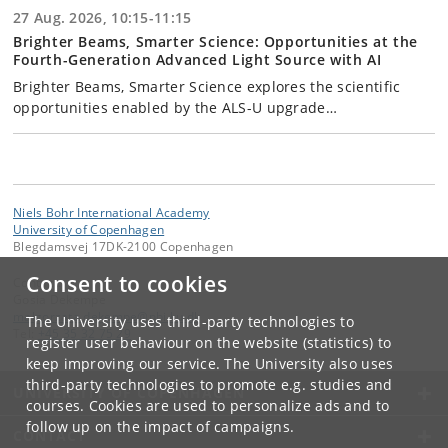
27 Aug. 2026, 10:15-11:15
Brighter Beams, Smarter Science: Opportunities at the
Fourth-Generation Advanced Light Source with AI
Brighter Beams, Smarter Science explores the scientific
opportunities enabled by the ALS-U upgrade…
Niels Bohr International Academy
University of Copenhagen
Blegdamsvej 17DK-2100 Copenhagen
Consent to cookies
Contact:
Gosia Dekempe
malgorzata
.
dekempe
@
nbi
.
ku
.
dk
The University uses third-party technologies to
Tel:
+45 35 32 75 29
register user behaviour on the website (statistics) to
keep improving our service. The University also uses
third-party technologies to promote e.g. studies and
UNIVERSITY OF COPENHAGEN
courses. Cookies are used to personalize ads and to
follow up on the impact of campaigns.
CONTACT