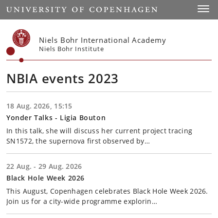
Start
Toggl
Niels Bohr International Academy
Niels Bohr Institute
NBIA events 2023
18 Aug. 2026, 15:15
Yonder Talks - Ligia Bouton
In this talk, she will discuss her current project tracing
SN1572, the supernova first observed by…
22 Aug. - 29 Aug. 2026
Black Hole Week 2026
This August, Copenhagen celebrates Black Hole Week 2026.
Join us for a city-wide programme explorin…