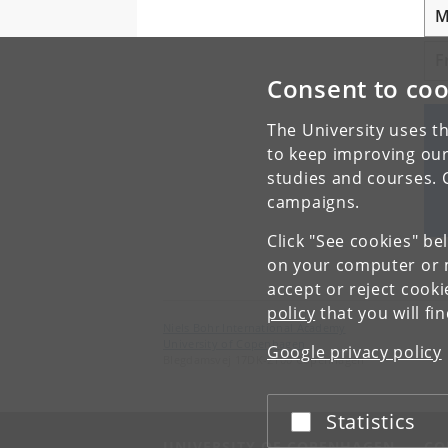
M
F
Consent to coo
The University uses th
to keep improving our
studies and courses. 
campaigns.
Click "See cookies" be
on your computer or m
accept or reject cook
policy
that you will fi
Niels Bohr International Academy
University of Copenhagen
Google privacy policy
Blegdamsvej 17DK-2100 Copenhagen
Statistics
Accept or reject
UNIVERSITY OF COPENHAGEN
CO