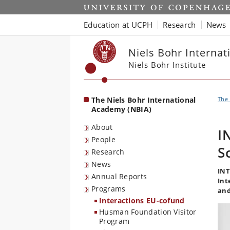
Start
Education at UCPH
Research
News
Niels Bohr Interna
Niels Bohr Institute
The Niels Bohr International
The 
Academy (NBIA)
About
I
People
S
Research
News
INT
Annual Reports
Int
Programs
and
Interactions EU-cofund
Husman Foundation Visitor
Program