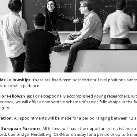
ior Fellowships
: These are fixed-term postdoctoral level positions aime
tdoctoral experience.
ior Fellowships
: For exceptionally accomplished young researchers, wit
erience, we will offer a competitive scheme of senior fellowships in the f
egory.
ation:
All appointments will be made for a period ranging between 12 
 European Partners
: All fellows will have the opportunity to visit one o
ord, Cambridge, Heidelberg, CERN, and Saclay for a period of up to 6 mo