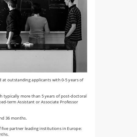
d at outstanding applicants with 0-5 years of
h typically more than 5 years of post-doctoral
ixed-term Assistant or Associate Professor
and 36 months.
f five partner leading institutions in Europe:
nths.