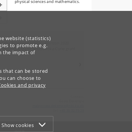
physical sciences and mathematics.
e website (statistics)
rom the European Union’s Horizon 2020
gies to promote e.g.
 under the Marie Skłodowska-Curie grant
n the impact of
es that can be stored
You can choose to
Cookies and privacy
Contact:
Gosia Dekempe
malgorzata
.
dekempe
@
nbi
.
ku
.
dk
Tel:
+45 35 32 75 29
Show cookies
WEB