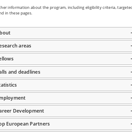
ther information about the program, including eligibility criteria, target
nd in these pages.
bout
esearch areas
ellows
alls and deadlines
tatistics
mployment
areer Development
op European Partners