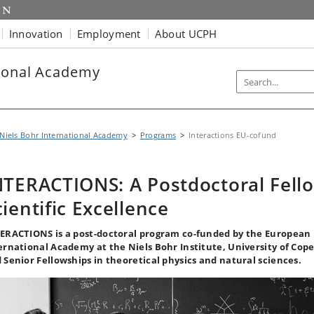
Innovation
Employment
About UCPH
tional Academy
Niels Bohr International Academy
Programs
Interactions EU-cofund
NTERACTIONS: A Postdoctoral Fell
cientific Excellence
ERACTIONS is a post-doctoral program co-funded by the European 
ernational Academy at the Niels Bohr Institute, University of Co
 Senior Fellowships in theoretical physics and natural sciences.