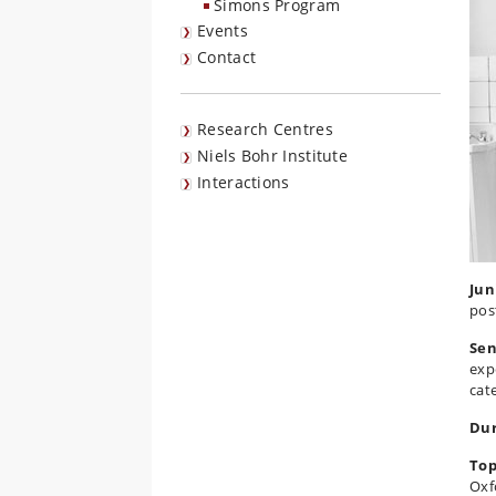
Simons Program
Events
Contact
Research Centres
Niels Bohr Institute
Interactions
Jun
pos
Sen
exp
cat
Dur
Top
Oxf