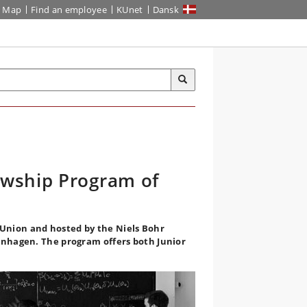
Map
Find an employee
KUnet
Dansk
owship Program of
Union and hosted by the Niels Bohr
penhagen. The program offers both Junior