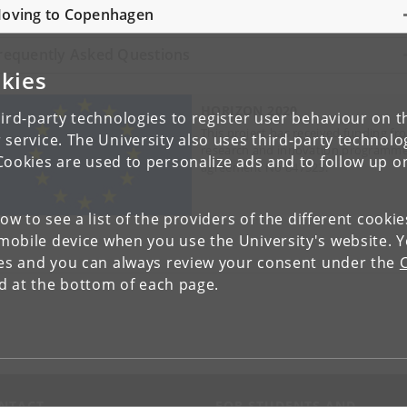
oving to Copenhagen
requently Asked Questions
kies
HORIZON 2020
ird-party technologies to register user behaviour on th
This project has received funding f
 service. The University also uses third-party technolo
research and innovation programme
Cookies are used to personalize ads and to follow up o
agreement No 847523.
low to see a list of the providers of the different cooki
obile device when you use the University's website. 
ies and you can always review your consent under the
nd at the bottom of each page.
NTACT
FOR STUDENTS AND