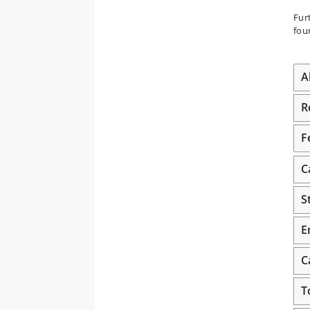
Fur
fou
A
R
F
C
S
E
C
T