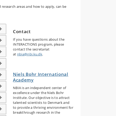
ed research areas and how to apply, can be
Contact
If you have questions about the
INTERACTIONS program, please
contact the secretariat
at
nbia@nbi.ku.dk
.
Niels Bohr International
Academy
NBIA is an independent center of
excellence under the Niels Bohr
Institute. Our objective is to attract
talented scientists to Denmark and
to provide a thriving environment for
breakthrough research in the