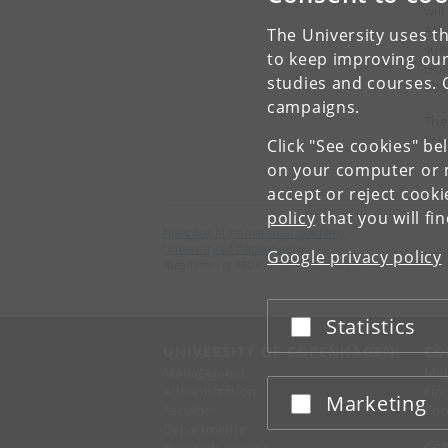
wil
Ark
The University uses th
sub
to keep improving our
Hoc
studies and courses. 
obs
campaigns.
The
Sci
Click "See cookies" be
on your computer or m
accept or reject cook
policy
that you will fi
Niels Bohr International Academy
University of Copenhagen
Google privacy policy
Blegdamsvej 17DK-2100 Copenhagen
Statistics
Accept or reject
UNIVERSITY OF COPENHAGEN
CO
Management
Ma
Administration
Fin
Marketing
Accept or reject
Faculties
Con
Departments