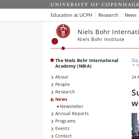
Start
Education at UCPH
Research
News
Niels Bohr Interna
Niels Bohr Institute
The Niels Bohr International
The 
S
Academy (NBIA)
About
24 
People
S
Research
News
w
Newsletter
Annual Reports
Programs
Events
Contact