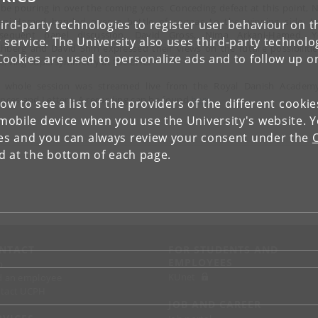
l be pouring in over the coming years. Conceding defeat at this point, 
ani-Hamed handed over a bottle of cognac to the winning side. 
ird-party technologies to register user behaviour on th
sequent panel discussion, David Gross, Nima Arkani-Hamed, Y
 service. The University also uses third-party technolo
hberg and David Shih expressed their views on the future possibilitie
Cookies are used to personalize ads and to follow up o
erving supersymmetry at the LHC.
 whole session was streamed live from the Royal Danish Academ
ences and Letters. A recording can be found
here
.
low to see a list of the providers of the different cooki
obile device when you use the University's website. 
ies and you can always review your consent under the
nd at the bottom of each page.
NTACT
FOR STUDENTS AND
EMPLOYEES
p
KUnet
d an employee
tact UCPH
JOB AND CAREER