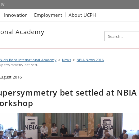
Innovation
Employment
About UCPH
tional Academy
Niels Bohr International Academy
News
NBIA News 2016
upersymmetry bet sett...
August 2016
upersymmetry bet settled at NBIA
orkshop