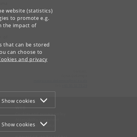
Nima
In a
e website (statistics)
onit
gies to promote e.g.
s of
n the impact of
y of
es that can be stored
You can choose to
Cookies and privacy
Contact:
Gosia Dekempe
malgorzata
.
dekempe
@
nbi
.
ku
.
dk
Tel:
+45 35 32 75 29
Show cookies
WEB
Cookies and privacy policy
Accessibility statement
Show cookies
Information security