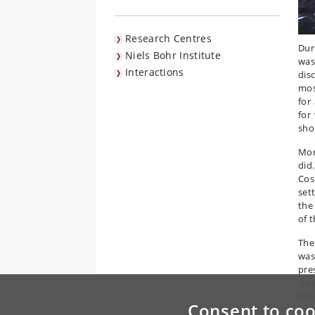
Research Centres
Dur
Niels Bohr Institute
was
Interactions
dis
mos
for
for
sho
Mor
did
Cos
set
the
of t
The
was
pre
sid
des
Consent to coo
mig