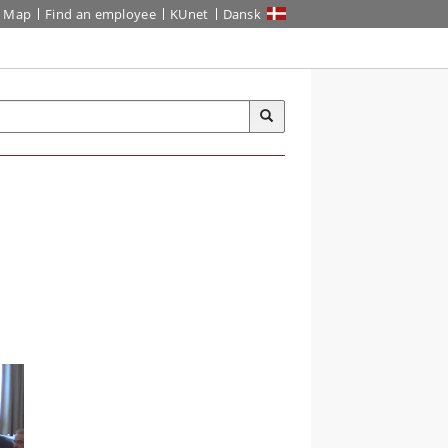
Map
Find an employee
KUnet
Dansk