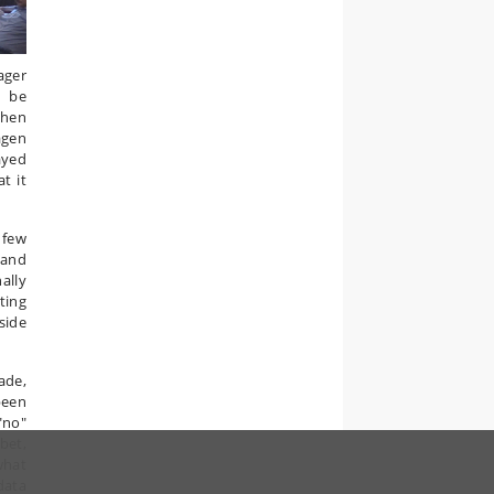
ager
y be
When
agen
ayed
t it
 few
 and
ally
ting
side
ade,
been
"no"
bet,
what
data