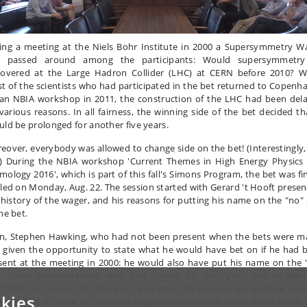
ing a meeting at the Niels Bohr Institute in 2000 a Supersymmetry W
 passed around among the participants: Would supersymmetr
covered at the Large Hadron Collider (LHC) at CERN before 2010? 
t of the scientists who had participated in the bet returned to Copenh
 an NBIA workshop in 2011, the construction of the LHC had been del
 various reasons. In all fairness, the winning side of the bet decided tha
uld be prolonged for another five years.
eover, everybody was allowed to change side on the bet! (Interestingly,
.) During the NBIA workshop 'Current Themes in High Energy Physics
mology 2016', which is part of this fall's Simons Program, the bet was fin
tled on Monday, Aug. 22. The session started with Gerard 't Hooft presen
 history of the wager, and his reasons for putting his name on the "no" 
he bet.
n, Stephen Hawking, who had not been present when the bets were m
 given the opportunity to state what he would have bet on if he had 
sent at the meeting in 2000: he would also have put his name on the 
e. Nima Arkani-Hamed, who had signed on the "yes" side of the 
cribed his reasons for doing so, and gave the broader perspective on 
kies
ht still be in store for us regarding supersymmetry when much more 