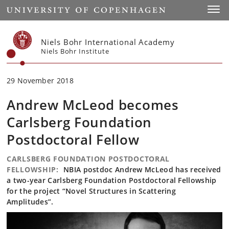
Start
Toggl
Niels Bohr International Academy
Niels Bohr Institute
29 November 2018
Andrew McLeod becomes
Carlsberg Foundation
Postdoctoral Fellow
CARLSBERG FOUNDATION POSTDOCTORAL
FELLOWSHIP:
NBIA postdoc Andrew McLeod has received
a two-year Carlsberg Foundation Postdoctoral Fellowship
for the project “Novel Structures in Scattering
Amplitudes”.