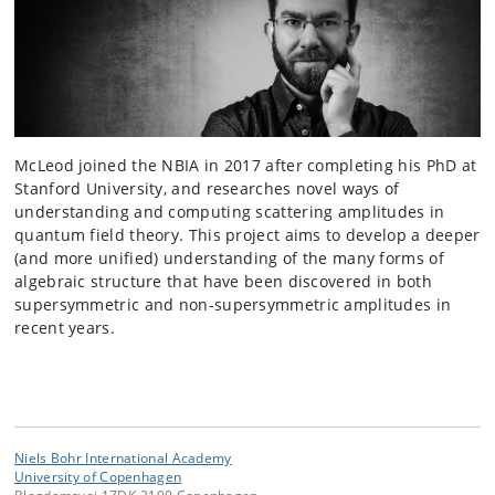
McLeod joined the NBIA in 2017 after completing his PhD at
Stanford University, and researches novel ways of
understanding and computing scattering amplitudes in
quantum field theory. This project aims to develop a deeper
(and more unified) understanding of the many forms of
algebraic structure that have been discovered in both
supersymmetric and non-supersymmetric amplitudes in
recent years.
Niels Bohr International Academy
University of Copenhagen