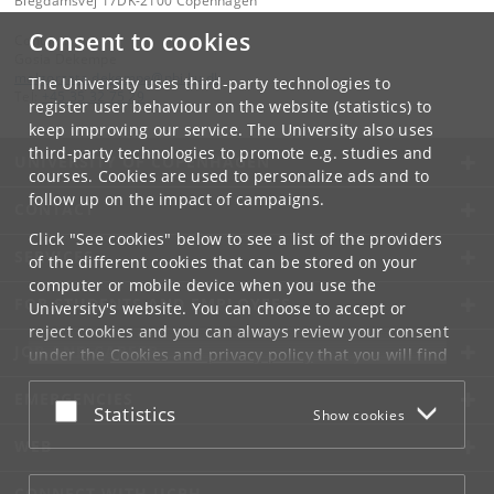
Blegdamsvej 17DK-2100 Copenhagen
Consent to cookies
Contact:
Gosia Dekempe
malgorzata
.
dekempe
@
nbi
.
ku
.
dk
The University uses third-party technologies to
Tel:
+45 35 32 75 29
register user behaviour on the website (statistics) to
keep improving our service. The University also uses
third-party technologies to promote e.g. studies and
UNIVERSITY OF COPENHAGEN
courses. Cookies are used to personalize ads and to
follow up on the impact of campaigns.
CONTACT
Click "See cookies" below to see a list of the providers
SERVICES
of the different cookies that can be stored on your
computer or mobile device when you use the
FOR STUDENTS AND EMPLOYEES
University's website. You can choose to accept or
reject cookies and you can always review your consent
JOB AND CAREER
under the
Cookies and privacy policy
that you will find
at the bottom of each page.
EMERGENCIES
Accept or reject
Statistics
Show cookies
Google privacy policy
WEB
CONNECT WITH UCPH