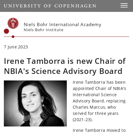
Start
Toggl
Niels Bohr International Academy
Niels Bohr Institute
7 June 2023
Irene Tamborra is new Chair of
NBIA's Science Advisory Board
Irene Tamborra has been
appointed Chair of NBIA's
International Science
Advisory Board, replacing
Charles Marcus, who
served for three years
(2021-23).
Irene Tamborra moved to