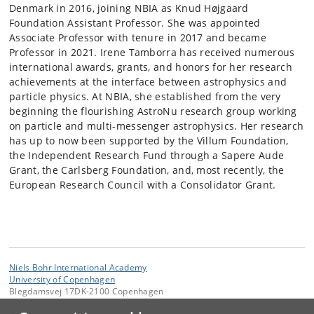
Denmark in 2016, joining NBIA as Knud Højgaard
Foundation Assistant Professor. She was appointed
Associate Professor with tenure in 2017 and became
Professor in 2021. Irene Tamborra has received numerous
international awards, grants, and honors for her research
achievements at the interface between astrophysics and
particle physics. At NBIA, she established from the very
beginning the flourishing AstroNu research group working
on particle and multi-messenger astrophysics. Her research
has up to now been supported by the Villum Foundation,
the Independent Research Fund through a Sapere Aude
Grant, the Carlsberg Foundation, and, most recently, the
European Research Council with a Consolidator Grant.
Niels Bohr International Academy
University of Copenhagen
Blegdamsvej 17DK-2100 Copenhagen