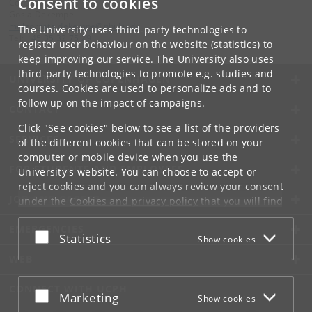
Consent to cookies
Contact:
Gosia Dekempe
malgorzata
.
dekempe
@
nbi
.
ku
.
dk
The University uses third-party technologies to
Tel:
+45 35 32 75 29
register user behaviour on the website (statistics) to
keep improving our service. The University also uses
third-party technologies to promote e.g. studies and
UNIVERSITY OF COPENHAGEN
courses. Cookies are used to personalize ads and to
follow up on the impact of campaigns.
CONTACT
Click "See cookies" below to see a list of the providers
SERVICES
of the different cookies that can be stored on your
computer or mobile device when you use the
FOR STUDENTS AND EMPLOYEES
University's website. You can choose to accept or
reject cookies and you can always review your consent
JOB AND CAREER
under the
Cookies and privacy policy
that you will find
at the bottom of each page.
EMERGENCIES
Accept or reject
Statistics
Show cookies
Google privacy policy
WEB
CONNECT WITH UCPH
Accept or reject
Marketing
Show cookies