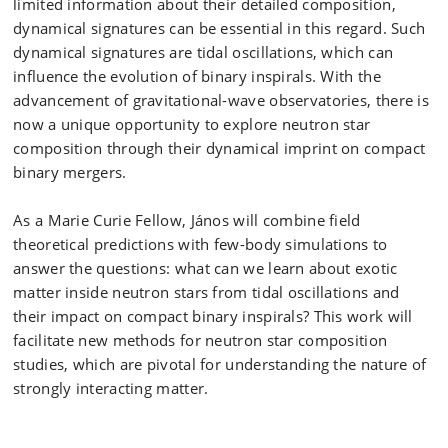
limited information about their detailed composition,
dynamical signatures can be essential in this regard. Such
dynamical signatures are tidal oscillations, which can
influence the evolution of binary inspirals. With the
advancement of gravitational-wave observatories, there is
now a unique opportunity to explore neutron star
composition through their dynamical imprint on compact
binary mergers.
As a Marie Curie Fellow, János will combine field
theoretical predictions with few-body simulations to
answer the questions: what can we learn about exotic
matter inside neutron stars from tidal oscillations and
their impact on compact binary inspirals? This work will
facilitate new methods for neutron star composition
studies, which are pivotal for understanding the nature of
strongly interacting matter.