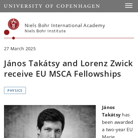
Start
Toggl
Niels Bohr International Academy
Niels Bohr Institute
27 March 2025
János Takátsy and Lorenz Zwick
receive EU MSCA Fellowships
PHYSICS
János
Takátsy
has
been awarded
a two-year EU
Marie