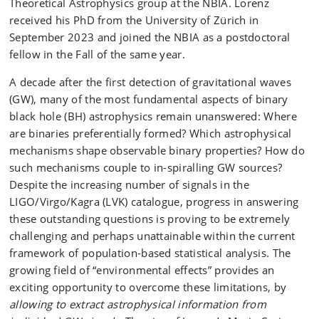
Theoretical Astrophysics group at the NBIA. Lorenz
received his PhD from the University of Zürich in
September 2023 and joined the NBIA as a postdoctoral
fellow in the Fall of the same year.
A decade after the first detection of gravitational waves
(GW), many of the most fundamental aspects of binary
black hole (BH) astrophysics remain unanswered: Where
are binaries preferentially formed? Which astrophysical
mechanisms shape observable binary properties? How do
such mechanisms couple to in-spiralling GW sources?
Despite the increasing number of signals in the
LIGO/Virgo/Kagra (LVK) catalogue, progress in answering
these outstanding questions is proving to be extremely
challenging and perhaps unattainable within the current
framework of population-based statistical analysis. The
growing field of “environmental effects” provides an
exciting opportunity to overcome these limitations, by
allowing to extract astrophysical information from