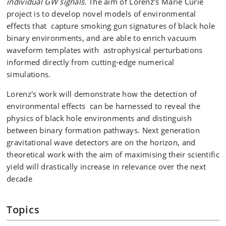
individual GW signals.
The aim of Lorenz’s Marie Curie
project is to develop novel models of environmental
effects that capture smoking gun signatures of black hole
binary environments, and are able to enrich vacuum
waveform templates with astrophysical perturbations
informed directly from cutting-edge numerical
simulations.
Lorenz's work will demonstrate how the detection of
environmental effects can be harnessed to reveal the
physics of black hole environments and distinguish
between binary formation pathways. Next generation
gravitational wave detectors are on the horizon, and
theoretical work with the aim of maximising their scientific
yield will drastically increase in relevance over the next
decade
Topics