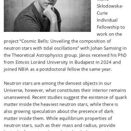
Skłodowska-
Curie
Individual
Fellowship to
work on the
project “Cosmic Bells: Unveiling the composition of
neutron stars with tidal oscillations” with Johan Samsing in
the Theoretical Astrophysics group. János received his PhD
from Eötvös Loránd University in Budapest in 2024 and
joined NBIA as a postdoctoral fellow the same year.
Neutron stars are among the densest objects in our
Universe, however, what constitutes their interior remains
unanswered. Recent studies suggest the existence of quark
matter inside the heaviest neutron stars, while there is
also growing speculation about the presence of dark
matter inside them. While equilibrium properties of
neutron stars, such as their mass and radius, provide