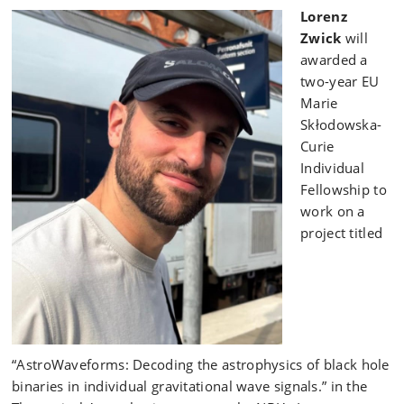
Lorenz
Zwick
will
awarded a
two-year EU
Marie
Skłodowska-
Curie
Individual
Fellowship to
work on a
project titled
“AstroWaveforms: Decoding the astrophysics of black hole
binaries in individual gravitational wave signals.” in the