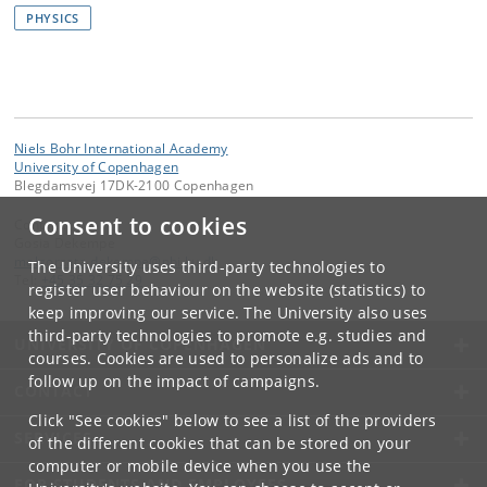
PHYSICS
Niels Bohr International Academy
University of Copenhagen
Blegdamsvej 17DK-2100 Copenhagen
Consent to cookies
Contact:
Gosia Dekempe
malgorzata
.
dekempe
@
nbi
.
ku
.
dk
The University uses third-party technologies to
Tel:
+45 35 32 75 29
register user behaviour on the website (statistics) to
keep improving our service. The University also uses
third-party technologies to promote e.g. studies and
UNIVERSITY OF COPENHAGEN
courses. Cookies are used to personalize ads and to
follow up on the impact of campaigns.
CONTACT
Click "See cookies" below to see a list of the providers
SERVICES
of the different cookies that can be stored on your
computer or mobile device when you use the
FOR STUDENTS AND EMPLOYEES