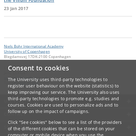
the Villum Foundation
23 Jan 2017
Niels Bohr International Academy
University of Copenhagen
Blegdamsvej 17DK-2100 Copenhagen
Consent to cookies
Contact:
Jane Elvekjær
jane
.
elvekjaer
@
nbi
.
ku
.
dk
The University uses third-party technologies to
Tel:
+45 353-25364
register user behaviour on the website (statistics) to
keep improving our service. The University also uses
third-party technologies to promote e.g. studies and
UNIVERSITY OF COPENHAGEN
courses. Cookies are used to personalize ads and to
follow up on the impact of campaigns.
CONTACT
Click "See cookies" below to see a list of the providers
SERVICES
of the different cookies that can be stored on your
computer or mobile device when you use the