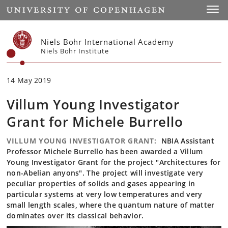
Start
Toggl
Niels Bohr International Academy
Niels Bohr Institute
14 May 2019
Villum Young Investigator
Grant for Michele Burrello
VILLUM YOUNG INVESTIGATOR GRANT:
NBIA Assistant
Professor Michele Burrello has been awarded a Villum
Young Investigator Grant for the project "Architectures for
non-Abelian anyons". The project will investigate very
peculiar properties of solids and gases appearing in
particular systems at very low temperatures and very
small length scales, where the quantum nature of matter
dominates over its classical behavior.