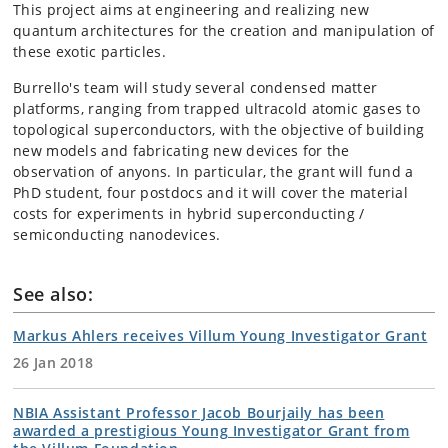
This project aims at engineering and realizing new
quantum architectures for the creation and manipulation of
these exotic particles.
Burrello's team will study several condensed matter
platforms, ranging from trapped ultracold atomic gases to
topological superconductors, with the objective of building
new models and fabricating new devices for the
observation of anyons. In particular, the grant will fund a
PhD student, four postdocs and it will cover the material
costs for experiments in hybrid superconducting /
semiconducting nanodevices.
See also:
Markus Ahlers receives Villum Young Investigator Grant
26 Jan 2018
NBIA Assistant Professor Jacob Bourjaily has been
awarded a prestigious Young Investigator Grant from