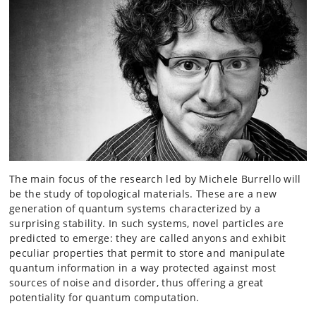
The main focus of the research led by Michele Burrello will
be the study of topological materials. These are a new
generation of quantum systems characterized by a
surprising stability. In such systems, novel particles are
predicted to emerge: they are called anyons and exhibit
peculiar properties that permit to store and manipulate
quantum information in a way protected against most
sources of noise and disorder, thus offering a great
potentiality for quantum computation.