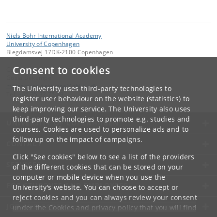
Niels Bohr International Academy
University of Copenhagen
Blegdamsvej 17DK-2100 Copenhagen
Consent to cookies
Contact:
Gosia Dekempe
malgorzata
.
dekempe
@
nbi
.
ku
.
dk
The University uses third-party technologies to
Tel:
+45 35 32 75 29
register user behaviour on the website (statistics) to
keep improving our service. The University also uses
third-party technologies to promote e.g. studies and
UNIVERSITY OF COPENHAGEN
courses. Cookies are used to personalize ads and to
follow up on the impact of campaigns.
CONTACT
Click "See cookies" below to see a list of the providers
SERVICES
of the different cookies that can be stored on your
computer or mobile device when you use the
FOR STUDENTS AND EMPLOYEES
University's website. You can choose to accept or
reject cookies and you can always review your consent
JOB AND CAREER
under the
Cookies and privacy policy
that you will find