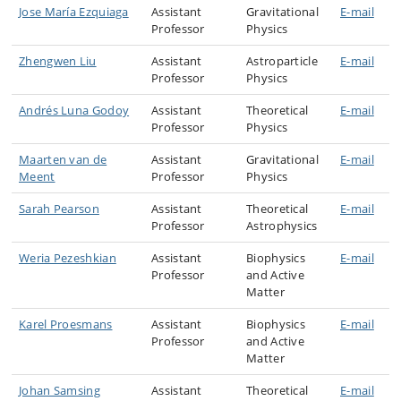
Jose María Ezquiaga
Assistant
Gravitational
E-mail
Professor
Physics
Zhengwen Liu
Assistant
Astroparticle
E-mail
Professor
Physics
Andrés Luna Godoy
Assistant
Theoretical
E-mail
Professor
Physics
Maarten van de
Assistant
Gravitational
E-mail
Meent
Professor
Physics
Sarah Pearson
Assistant
Theoretical
E-mail
Professor
Astrophysics
Weria Pezeshkian
Assistant
Biophysics
E-mail
Professor
and Active
Matter
Karel Proesmans
Assistant
Biophysics
E-mail
Professor
and Active
Matter
Johan Samsing
Assistant
Theoretical
E-mail