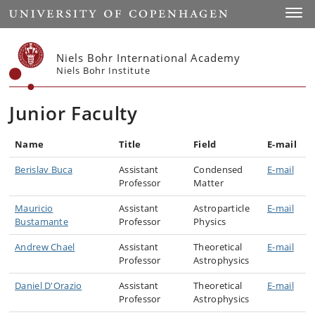
Start
Toggl
Niels Bohr International Academy
Niels Bohr Institute
Junior Faculty
Name
Title
Field
E-mail
Berislav Buca
Assistant
Condensed
E-mail
Professor
Matter
Mauricio
Assistant
Astroparticle
E-mail
Bustamante
Professor
Physics
Andrew Chael
Assistant
Theoretical
E-mail
Professor
Astrophysics
Daniel D'Orazio
Assistant
Theoretical
E-mail
Professor
Astrophysics