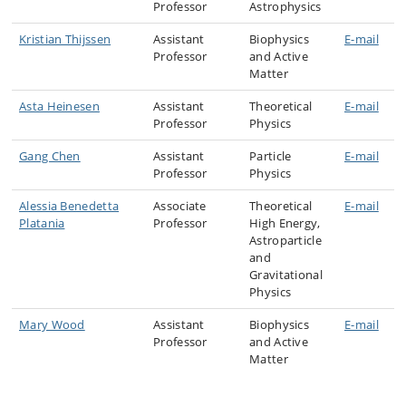
Professor
Astrophysics
Kristian Thijssen
Assistant
Biophysics
E-mail
Professor
and Active
Matter
Asta Heinesen
Assistant
Theoretical
E-mail
Professor
Physics
Gang Chen
Assistant
Particle
E-mail
Professor
Physics
Alessia Benedetta
Associate
Theoretical
E-mail
Platania
Professor
High Energy,
Astroparticle
and
Gravitational
Physics
Mary Wood
Assistant
Biophysics
E-mail
Professor
and Active
Matter